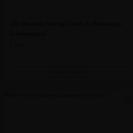
The Business Startup Guide to Become an
Entrepreneur
25ore
Contact Me
Iscriviti al corso
Do you have a story to share, an important piece of news, or
want to promote your business to our audience? Send us a
note.
Your name