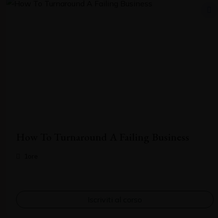
How To Turnaround A Failing Business
1ore
Iscriviti al corso