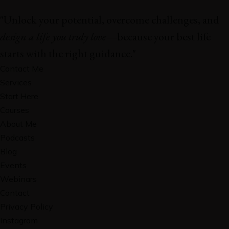
"Unlock your potential, overcome challenges, and
design a life you truly love
—because your best life
starts with the right guidance."
Contact Me
Services
Start Here
Courses
About Me
Podcasts
Blog
Events
Webinars
Contact
Privacy Policy
Instagram