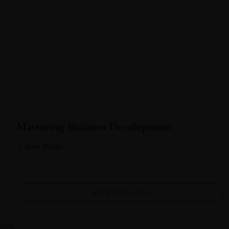
Mastering Business Development
4ore 30min
Iscriviti al corso