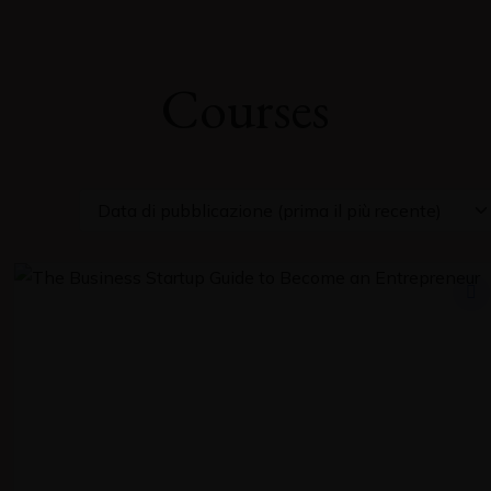
Courses