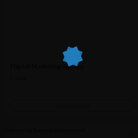
Digital Marketing Agency
54ore
Iscriviti al corso