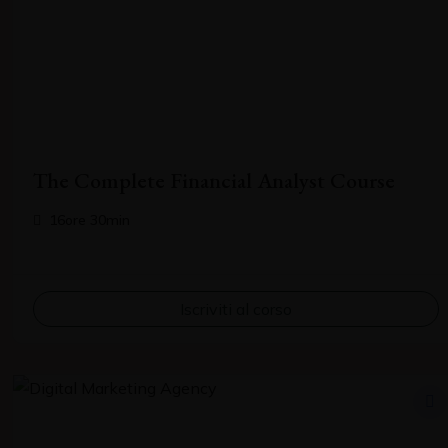
The Complete Financial Analyst Course
16ore 30min
Iscriviti al corso