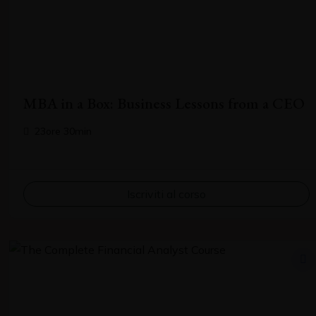
Your email
MBA in a Box: Business Lessons from a CEO
Subject
23ore 30min
Your message (optional)
Iscriviti al corso