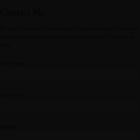
Contact Me
Do you have a story to share, an important piece of news, or
want to promote your business to our audience? Send us a
note.
Your name
Your email
Subject