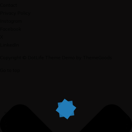
Contact
Privacy Policy
Instagram
Facebook
X
LinkedIn
Copyright © DotLife Theme Demo by ThemeGoods
Go to top
PREVIOUS ARTICLE
NEXT ARTICLE