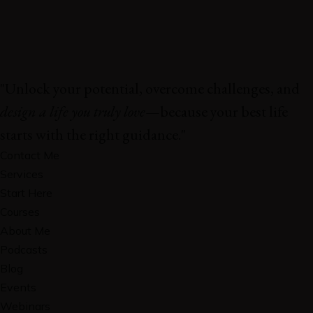
"Unlock your potential, overcome challenges, and
design a life you truly love
—because your best life
starts with the right guidance."
Contact Me
Services
Start Here
Courses
About Me
Podcasts
Blog
Events
Webinars