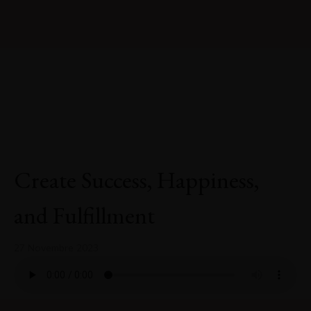
Create Success, Happiness,
and Fulfillment
27 Novembre 2023